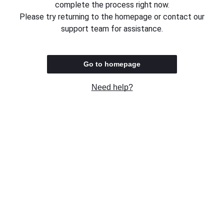
complete the process right now.
Please try returning to the homepage or contact our
support team for assistance.
Go to homepage
Need help?