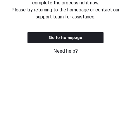
complete the process right now.
Please try returning to the homepage or contact our
support team for assistance.
Go to homepage
Need help?