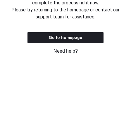
complete the process right now.
Please try returning to the homepage or contact our
support team for assistance.
Go to homepage
Need help?