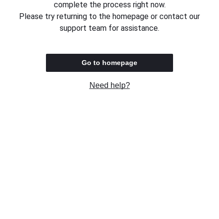
complete the process right now.
Please try returning to the homepage or contact our
support team for assistance.
Go to homepage
Need help?