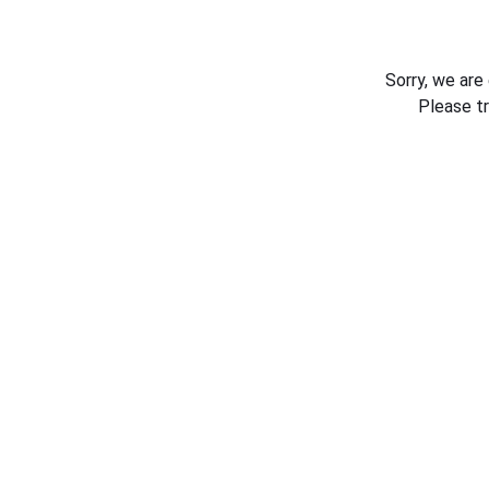
Sorry, we are
Please t