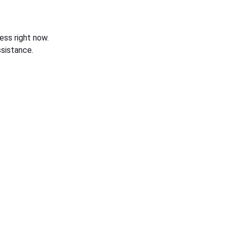
ess right now.
sistance.