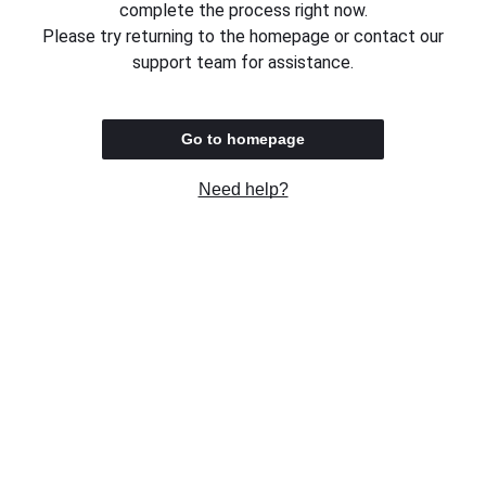
complete the process right now.
Please try returning to the homepage or contact our
support team for assistance.
Go to homepage
Need help?