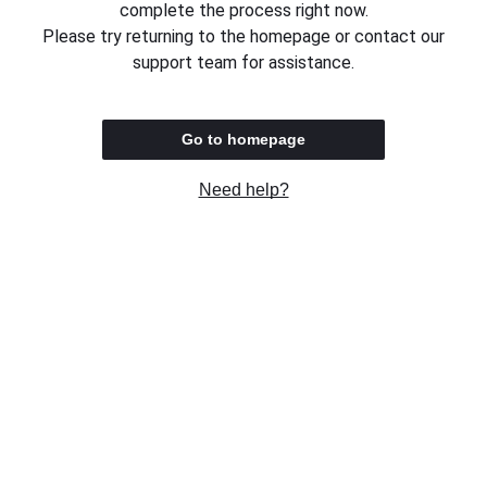
complete the process right now.
Please try returning to the homepage or contact our
support team for assistance.
Go to homepage
Need help?