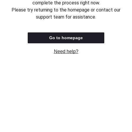
complete the process right now.
Please try returning to the homepage or contact our
support team for assistance.
Go to homepage
Need help?