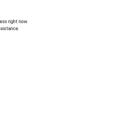
ess right now.
sistance.