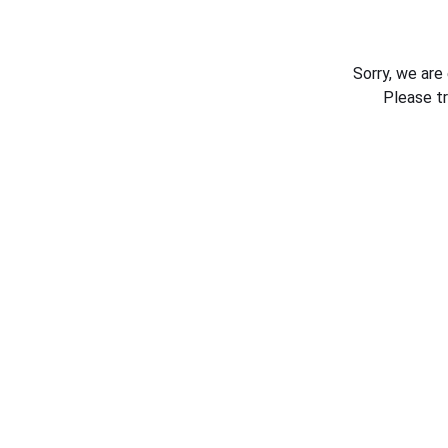
Sorry, we are
Please t