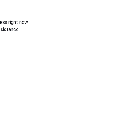
ess right now.
sistance.