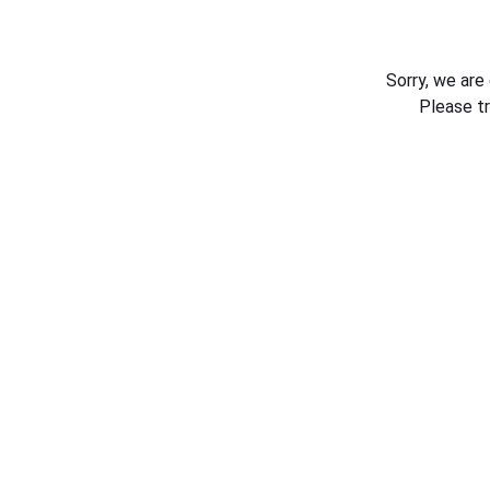
Sorry, we are
Please t