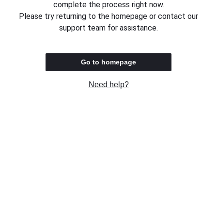
complete the process right now.
Please try returning to the homepage or contact our
support team for assistance.
Go to homepage
Need help?