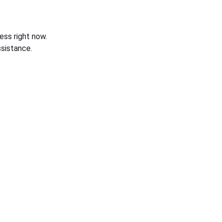
ess right now.
sistance.