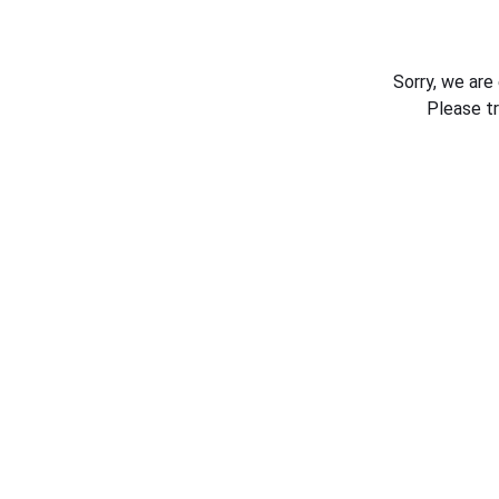
Sorry, we are
Please t