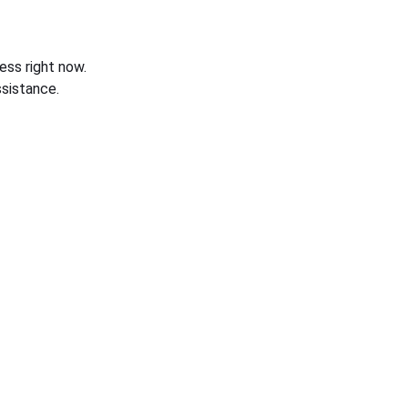
ess right now.
sistance.