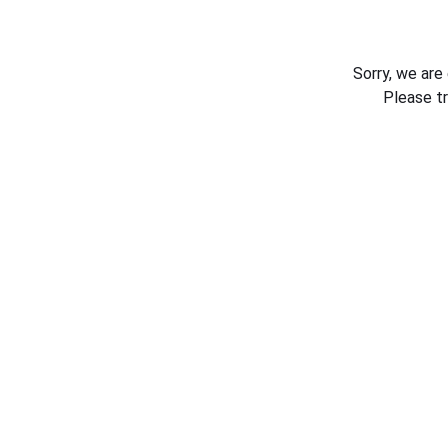
Sorry, we are
Please t