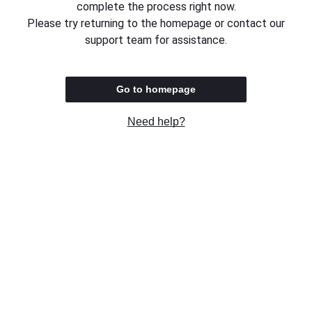
complete the process right now.
Please try returning to the homepage or contact our
support team for assistance.
Go to homepage
Need help?