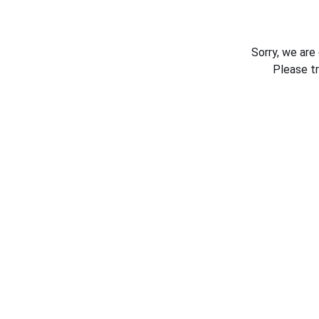
Sorry, we are
Please t