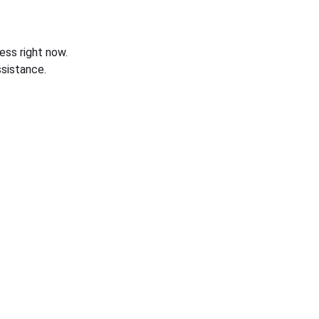
ess right now.
sistance.