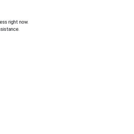
ess right now.
sistance.