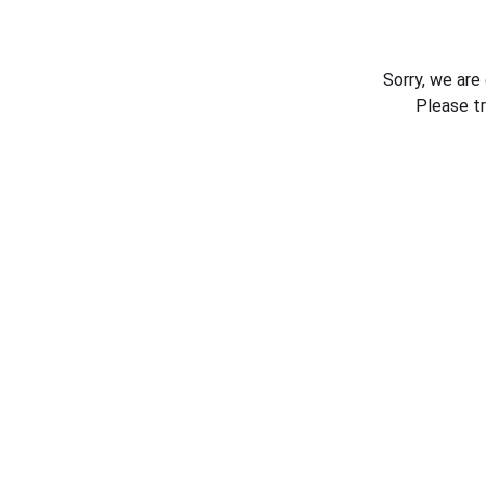
Sorry, we are
Please t