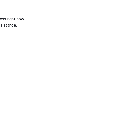
ess right now.
sistance.