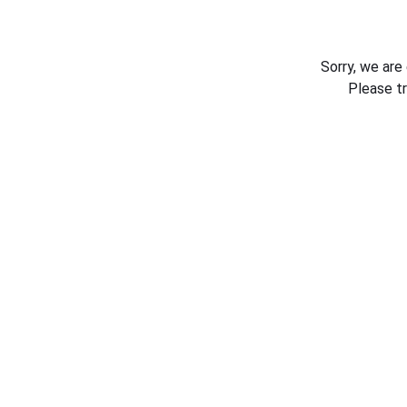
Sorry, we are
Please t