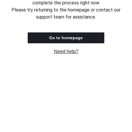
complete the process right now.
Please try returning to the homepage or contact our
support team for assistance.
Go to homepage
Need help?