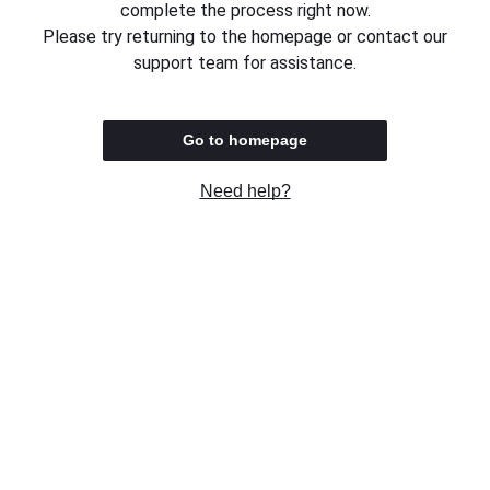
complete the process right now.
Please try returning to the homepage or contact our
support team for assistance.
Go to homepage
Need help?