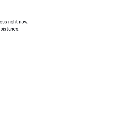
ess right now.
sistance.