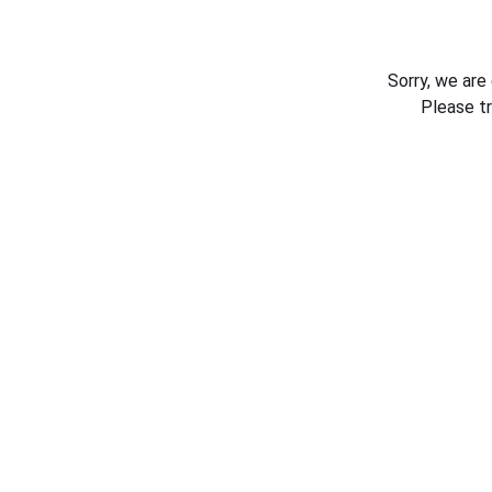
Sorry, we are
Please t