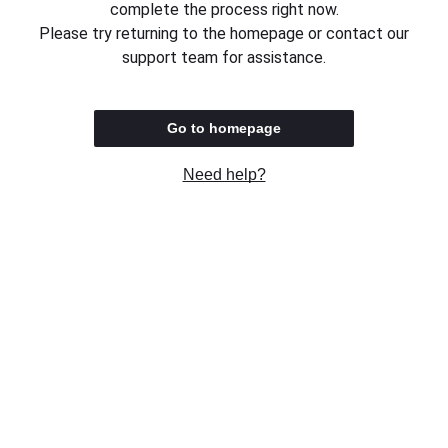
complete the process right now.
Please try returning to the homepage or contact our
support team for assistance.
Go to homepage
Need help?