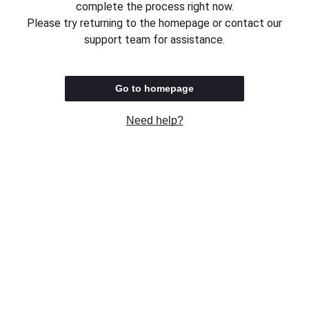
complete the process right now.
Please try returning to the homepage or contact our
support team for assistance.
Go to homepage
Need help?