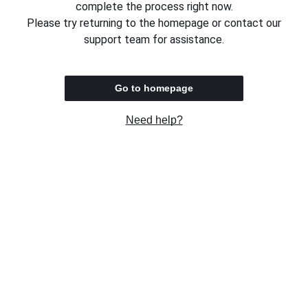
complete the process right now.
Please try returning to the homepage or contact our
support team for assistance.
Go to homepage
Need help?