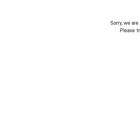
Sorry, we are
Please t