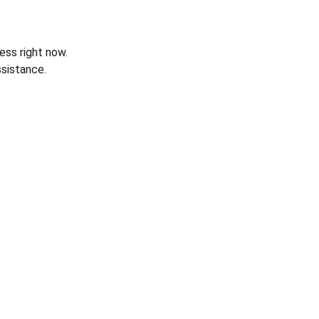
ess right now.
sistance.