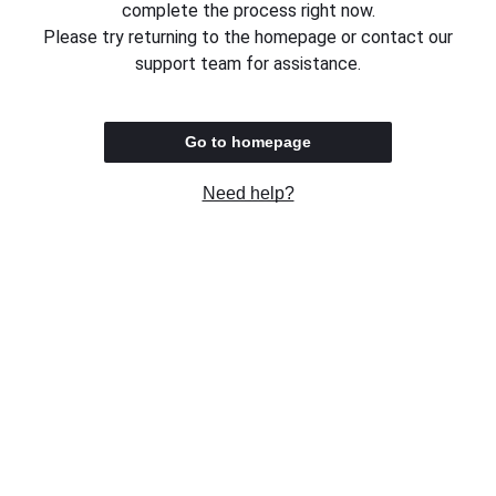
complete the process right now.
Please try returning to the homepage or contact our
support team for assistance.
Go to homepage
Need help?