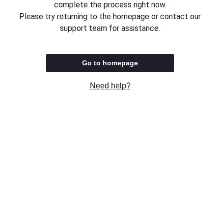
complete the process right now.
Please try returning to the homepage or contact our
support team for assistance.
Go to homepage
Need help?