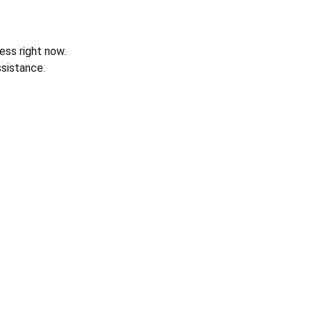
ess right now.
sistance.