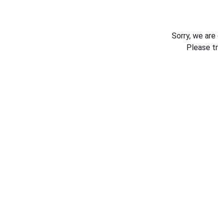
Sorry, we are
Please t