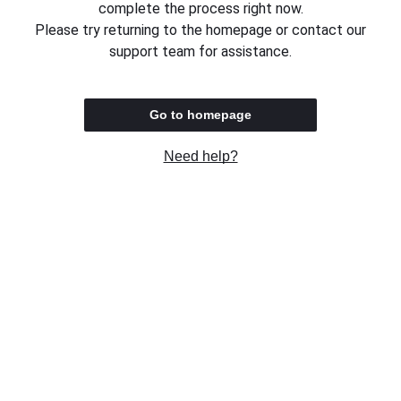
complete the process right now.
Please try returning to the homepage or contact our
support team for assistance.
Go to homepage
Need help?