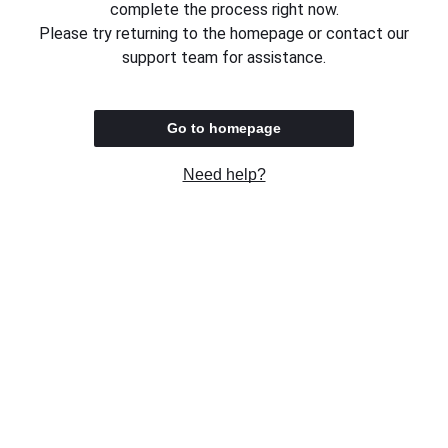
complete the process right now.
Please try returning to the homepage or contact our
support team for assistance.
Go to homepage
Need help?