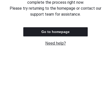
complete the process right now.
Please try returning to the homepage or contact our
support team for assistance.
Go to homepage
Need help?