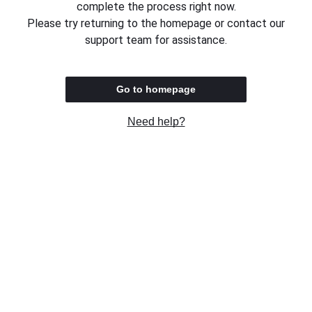
complete the process right now.
Please try returning to the homepage or contact our
support team for assistance.
Go to homepage
Need help?