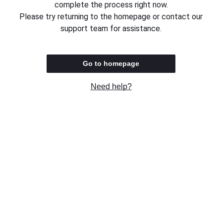
complete the process right now.
Please try returning to the homepage or contact our
support team for assistance.
Go to homepage
Need help?