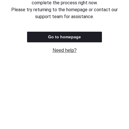
complete the process right now.
Please try returning to the homepage or contact our
support team for assistance.
Go to homepage
Need help?