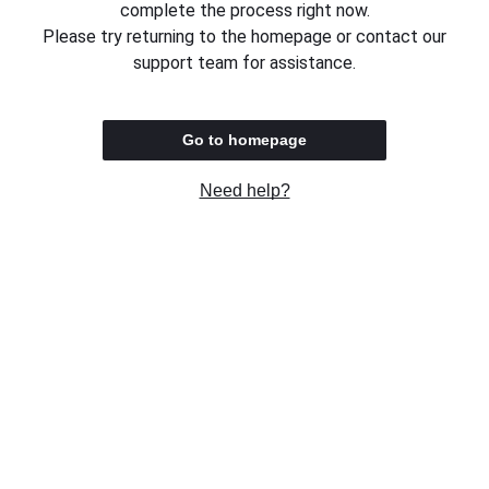
complete the process right now.
Please try returning to the homepage or contact our
support team for assistance.
Go to homepage
Need help?