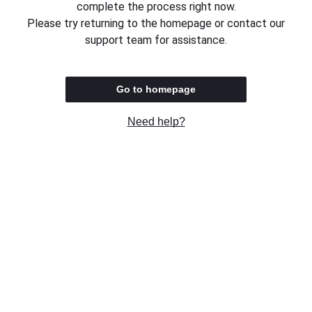
complete the process right now.
Please try returning to the homepage or contact our
support team for assistance.
Go to homepage
Need help?