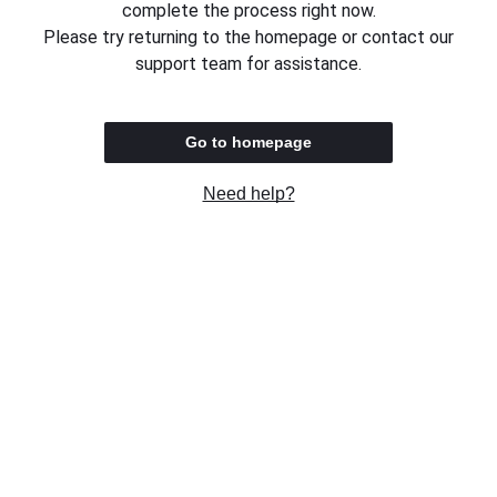
complete the process right now.
Please try returning to the homepage or contact our
support team for assistance.
Go to homepage
Need help?