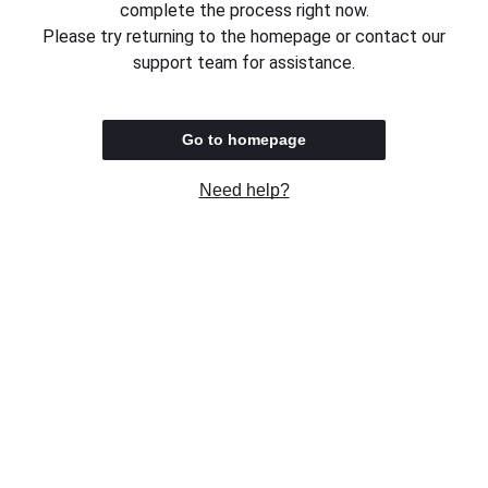
complete the process right now.
Please try returning to the homepage or contact our
support team for assistance.
Go to homepage
Need help?