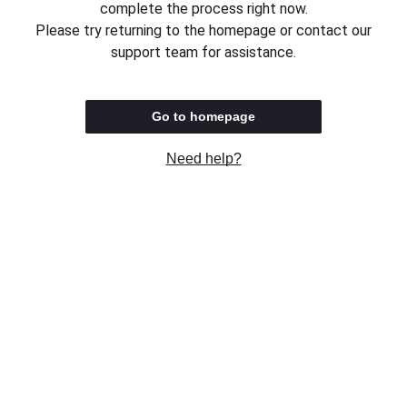
complete the process right now.
Please try returning to the homepage or contact our
support team for assistance.
Go to homepage
Need help?