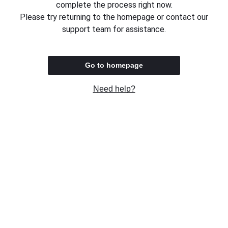
complete the process right now.
Please try returning to the homepage or contact our
support team for assistance.
Go to homepage
Need help?