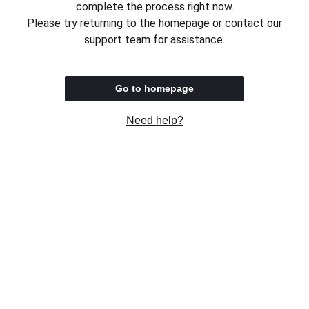
complete the process right now.
Please try returning to the homepage or contact our
support team for assistance.
Go to homepage
Need help?