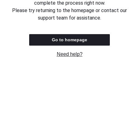
complete the process right now.
Please try returning to the homepage or contact our
support team for assistance.
Go to homepage
Need help?