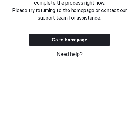
complete the process right now.
Please try returning to the homepage or contact our
support team for assistance.
Go to homepage
Need help?