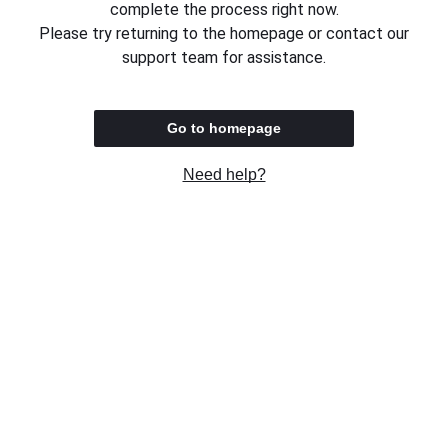
complete the process right now.
Please try returning to the homepage or contact our
support team for assistance.
Go to homepage
Need help?