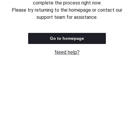
complete the process right now.
Please try returning to the homepage or contact our
support team for assistance.
Go to homepage
Need help?