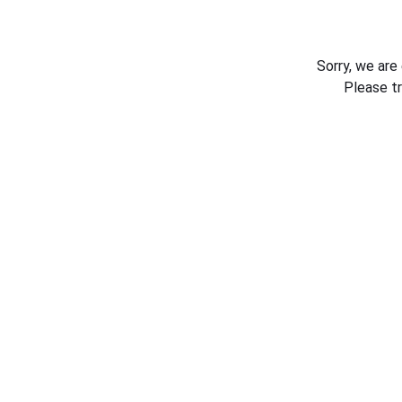
Sorry, we are
Please t