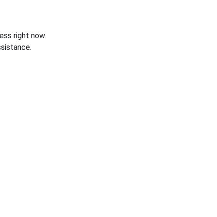
ess right now.
sistance.