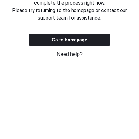
complete the process right now.
Please try returning to the homepage or contact our
support team for assistance.
Go to homepage
Need help?