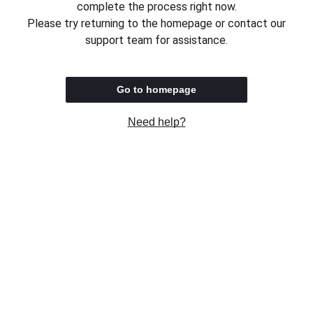
complete the process right now.
Please try returning to the homepage or contact our
support team for assistance.
Go to homepage
Need help?