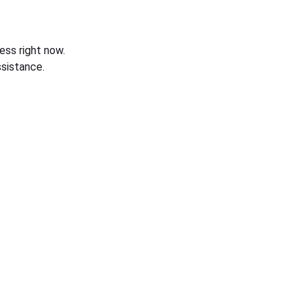
ess right now.
sistance.