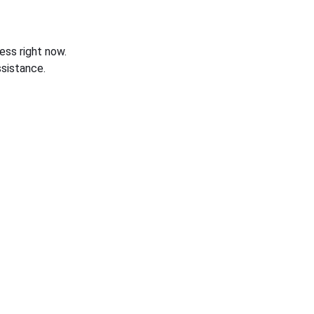
ess right now.
sistance.