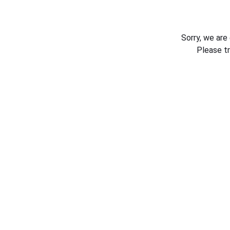
Sorry, we are
Please t