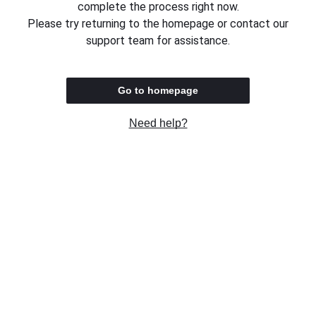
complete the process right now.
Please try returning to the homepage or contact our
support team for assistance.
Go to homepage
Need help?